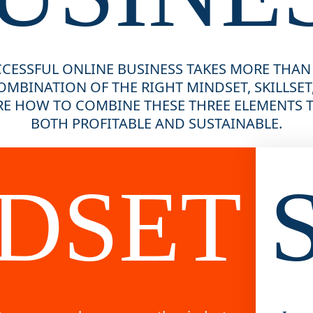
CESSFUL ONLINE BUSINESS TAKES MORE THAN
OMBINATION OF THE RIGHT MINDSET, SKILLSET,
E HOW TO COMBINE THESE THREE ELEMENTS TO
BOTH PROFITABLE AND SUSTAINABLE.
DSET