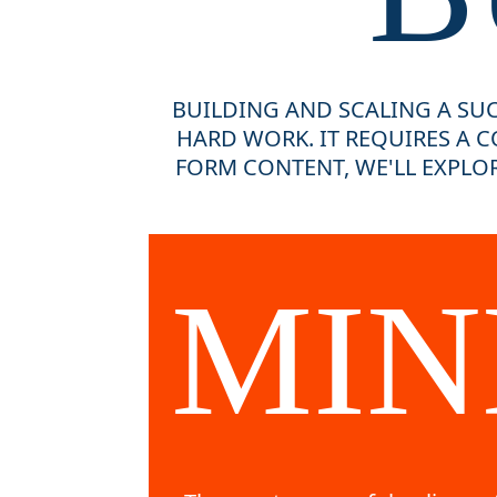
BUILDING AND SCALING A SUC
HARD WORK. IT REQUIRES A C
FORM CONTENT, WE'LL EXPLOR
MIN