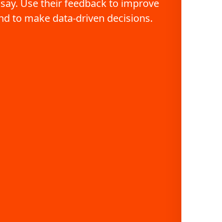
 say. Use their feedback to improve 
nd to make data-driven decisions.