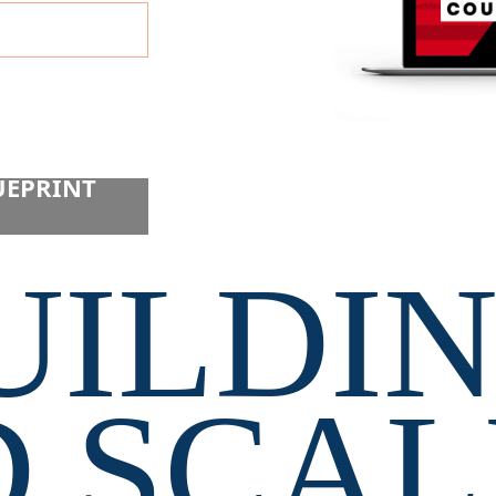
cy. I consent
UEPRINT 
UILDIN
 SCAL