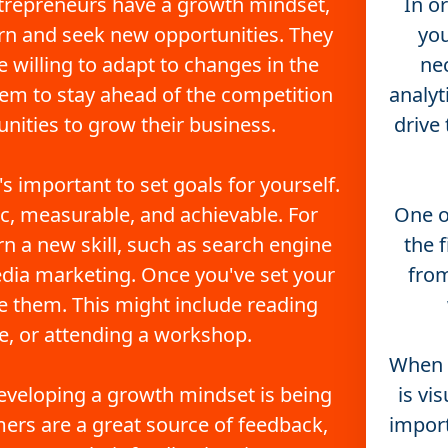
trepreneurs have a growth mindset, 
In o
rn and seek new opportunities. They 
you
 willing to adapt to changes in the 
nec
em to stay ahead of the competition 
analyt
nities to grow their business.
drive
s important to set goals for yourself. 
c, measurable, and achievable. For 
One of
n a new skill, such as search engine 
the 
edia marketing. Once you've set your 
from
ve them. This might include reading 
e, or attending a workshop.
When i
eveloping a growth mindset is being 
is vi
ers are a great source of feedback, 
import