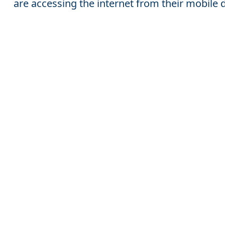
are accessing the internet from their mobile 