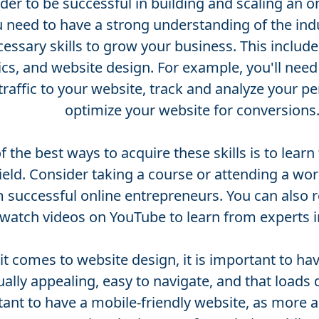
rder to be successful in building and scaling an o
 need to have a strong understanding of the ind
essary skills to grow your business. This includ
ics, and website design. For example, you'll nee
 traffic to your website, track and analyze your 
optimize your website for conversions
 the best ways to acquire these skills is to learn
field. Consider taking a course or attending a wo
 successful online entrepreneurs. You can also 
watch videos on YouTube to learn from experts in
t comes to website design, it is important to hav
sually appealing, easy to navigate, and that loads qu
ant to have a mobile-friendly website, as more 