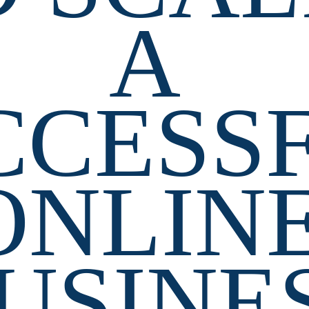
A 
CCESSF
ONLINE
USINE