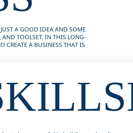
 JUST A GOOD IDEA AND SOME 
 AND TOOLSET. IN THIS LONG-
 CREATE A BUSINESS THAT IS 
SKILLS