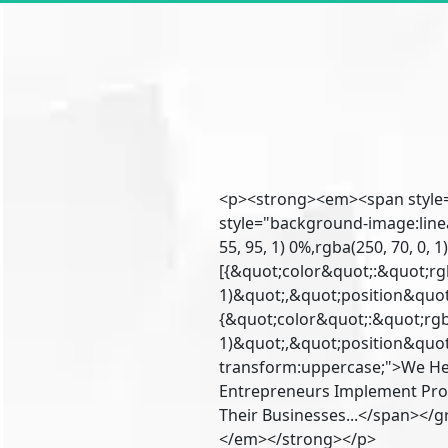
<p><strong><em><span style=
style="background-image:line
55, 95, 1) 0%,rgba(250, 70, 0, 
[{&quot;color&quot;:&quot;rgb
1)&quot;,&quot;position&quot;
{&quot;color&quot;:&quot;rgba
1)&quot;,&quot;position&quot;
transform:uppercase;">We He
Entrepreneurs Implement Pro
Their Businesses...</span></
</em></strong></p>