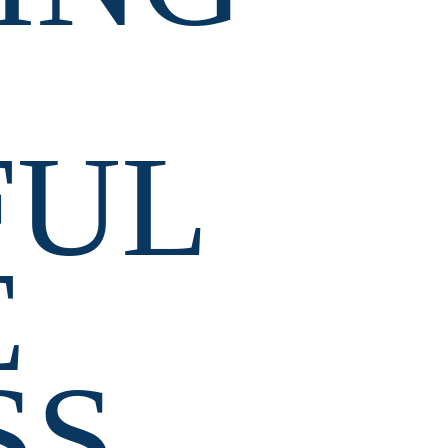
UL 
 
SS