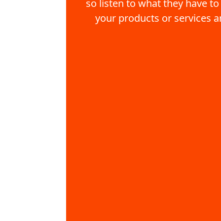
so listen to what they have to
your products or services a