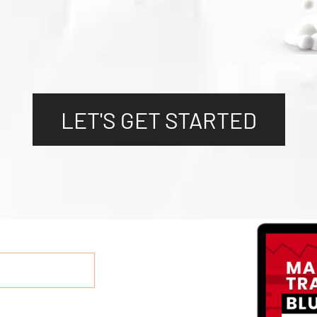
LET'S GET STARTED
LET'S GET STARTED