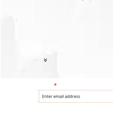
Email
*
Name