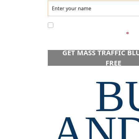
We have a strict NO SPAM poli
to the processing of data.
*
 GET MASS TRAFFIC BL
FREE 
B
AND