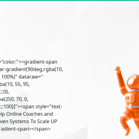
"color:"><gradient-span
ar-gradient(90deg,rgba(10,
1) 100%)" dataraw="
a(10, 55, 95,
:0},
(250, 70, 0,
:100}]"><span style="text-
lp Online Coaches and
ven Systems To Scale UP
gradient-span></span>