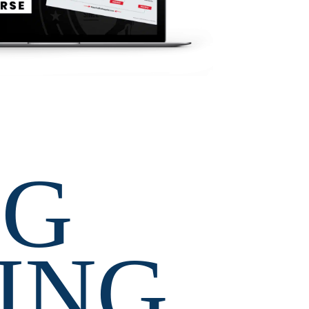
G 
ING 