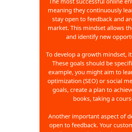
The most successful online en
meaning they continuously lea
stay open to feedback and are
market. This mindset allows th
and identify new opportu
To develop a growth mindset, it'
These goals should be specifi
example, you might aim to lear
optimization (SEO) or social m
goals, create a plan to achie
books, taking a cours
Another important aspect of d
open to feedback. Your custom